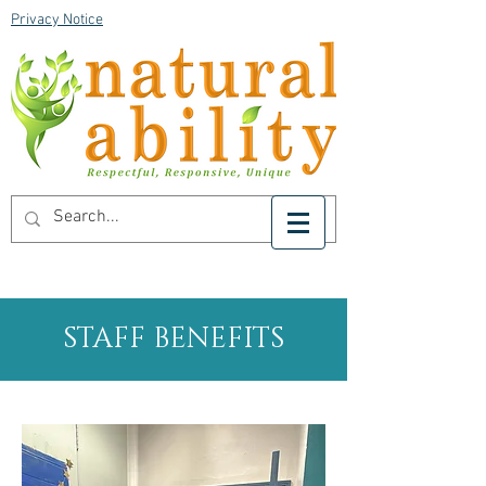
Privacy Notice
STAFF BENEFITS