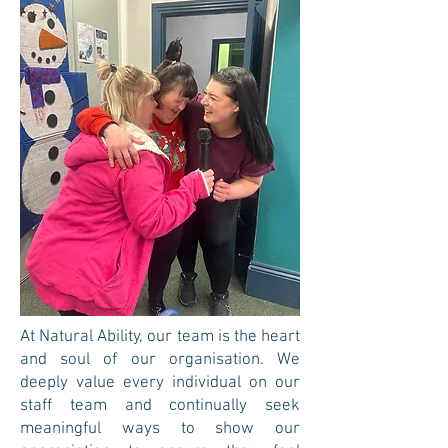
At Natural Ability, our team is the heart
and soul of our organisation. We
deeply value every individual on our
staff team and continually seek
meaningful ways to show our