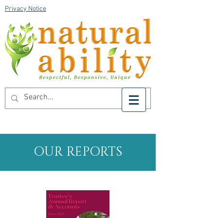
Privacy Notice
OUR REPORTS