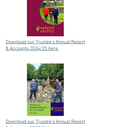
Download our Trustee's Annual Report
& Accounts 2024/25 here.
Download our Trustee's Annual Report