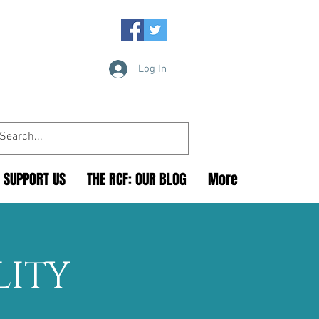
Log In
SUPPORT US
THE RCF: OUR BLOG
More
LITY