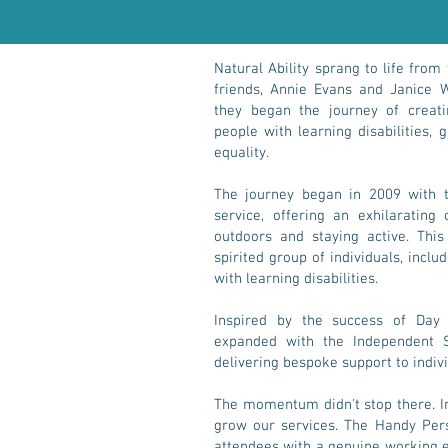
Natural Ability sprang to life from
friends, Annie Evans and Janice W
they began the journey of creati
people with learning disabilities, 
equality.
The journey began in 2009 with 
service, offering an exhilarating
outdoors and staying active. This
spirited group of individuals, incl
with learning disabilities.
Inspired by the success of Day 
expanded with the Independent Su
delivering bespoke support to indiv
The momentum didn't stop there. In
grow our services. The Handy Per
attendees with a genuine working 