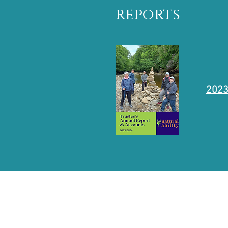
reports
2023