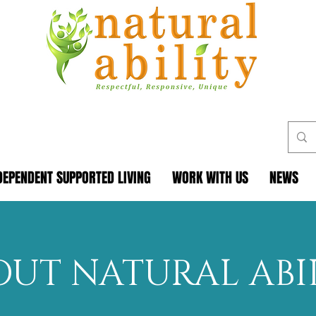
DEPENDENT SUPPORTED LIVING
WORK WITH US
NEWS
OUT NATURAL ABI