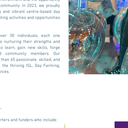
 community. In 2023, we proudly
g and vibrant centre-based day
iting activities and opportunities
over 30 individuals, each one
 nurturing their strengths and
 learn, gain new skills, forge
ued community members. Our
han 65 passionate, skilled, and
the thriving ISL, Day Farming,
ices.
.
orters and funders who include: