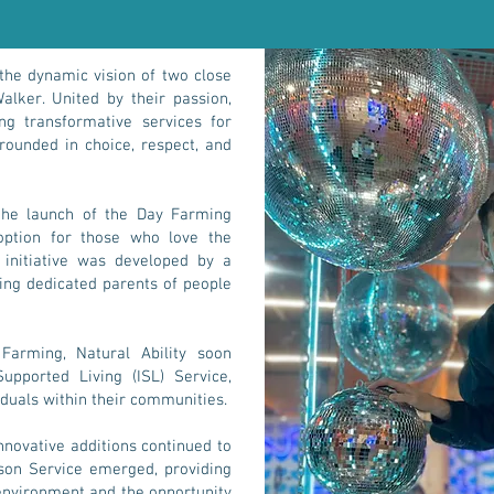
 the dynamic vision of two close
alker. United by their passion,
ng transformative services for
grounded in choice, respect, and
the launch of the Day Farming
 option for those who love the
 initiative was developed by a
uding dedicated parents of people
Farming, Natural Ability soon
pported Living (ISL) Service,
iduals within their communities.
novative additions continued to
son Service emerged, providing
environment and the opportunity