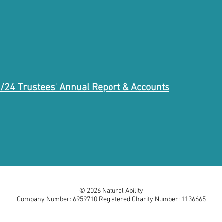
/24 Trustees' Annual Report & Accounts
© 2026 Natural Ability
Company Number: 6959710 Registered Charity Number: 1136665