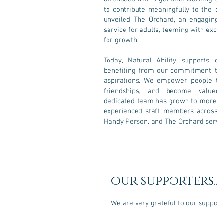
to contribute meaningfully to the
unveiled The Orchard, an engagin
service for adults, teeming with exc
for growth.
Today, Natural Ability supports 
benefiting from our commitment to
aspirations. We empower people to
friendships, and become val
dedicated team has grown to more t
experienced staff members across 
Handy Person, and The Orchard serv
our supporters..
We are very grateful to our supp