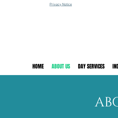
Privacy Notice
HOME
ABOUT US
DAY SERVICES
IN
AB