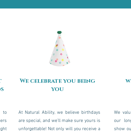
t
We celebrate you being
w
ds
you
 to
At Natural Ability, we believe birthdays
We valu
bers
are special, and we’ll make sure yours is
our lon
ight
unforgettable! Not only will you receive a
show ou