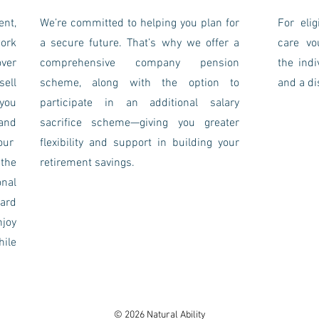
ent,
We’re committed to helping you plan for
For eli
work
a secure future. That’s why we offer a
care vo
over
comprehensive company pension
the indi
sell
scheme, along with the option to
and a di
you
participate in an additional salary
 and
sacrifice scheme—giving you greater
our
flexibility and support in building your
the
retirement savings.
nal
ard
njoy
ile
© 2026 Natural Ability