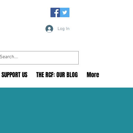
Log In
SUPPORT US
THE RCF: OUR BLOG
More