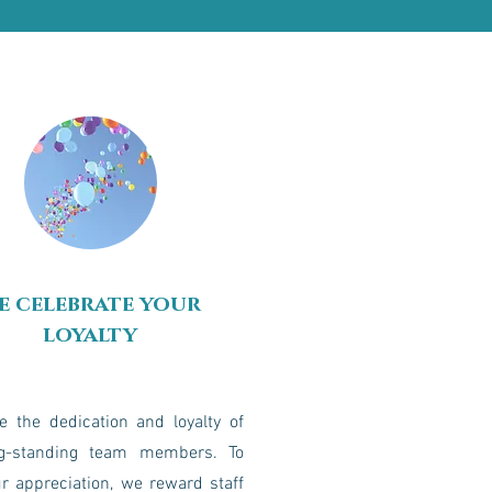
e celebrate your
loyalty
e the dedication and loyalty of
g-standing team members. To
r appreciation, we reward staff