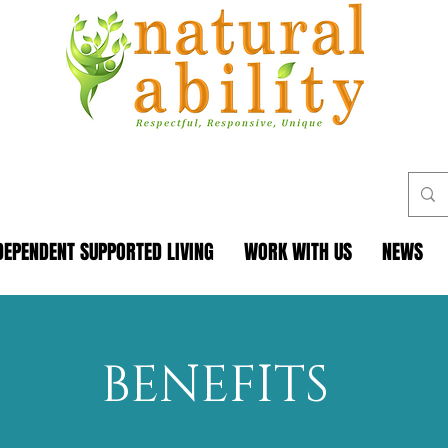
DEPENDENT SUPPORTED LIVING
WORK WITH US
NEWS
BENEFITS