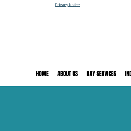
Privacy Notice
HOME
ABOUT US
DAY SERVICES
IN