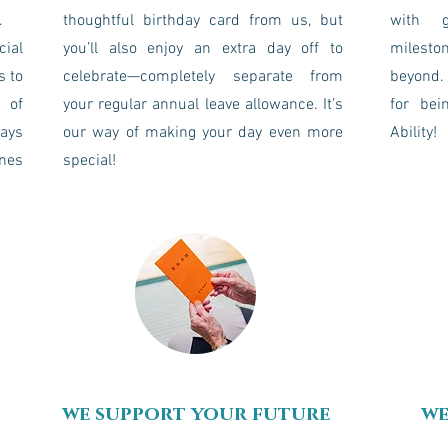
.
thoughtful birthday card from us, but
with g
cial
you’ll also enjoy an extra day off to
milesto
s to
celebrate—completely separate from
beyond. 
 of
your regular annual leave allowance. It’s
for bei
days
our way of making your day even more
Ability!
ones
special!
we support your future
we