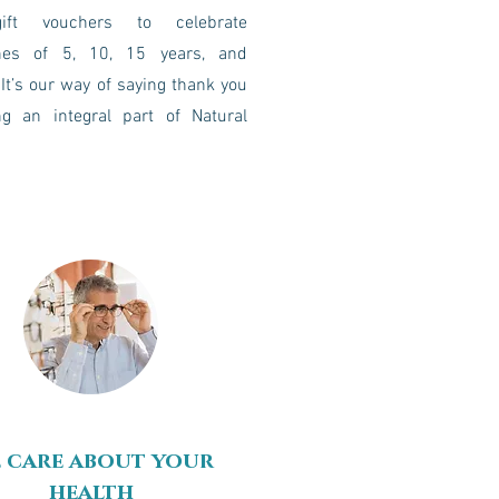
ift vouchers to celebrate
nes of 5, 10, 15 years, and
It’s our way of saying thank you
ng an integral part of Natural
 care about your
health