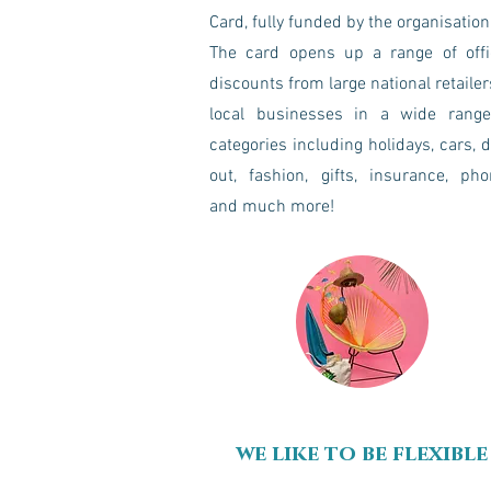
Card, fully funded by the organisation
The card opens up a range of offi
discounts from large national retailer
local businesses in a wide range
categories including holidays, cars, 
out, fashion, gifts, insurance, ph
and much more!
we like to be flexible