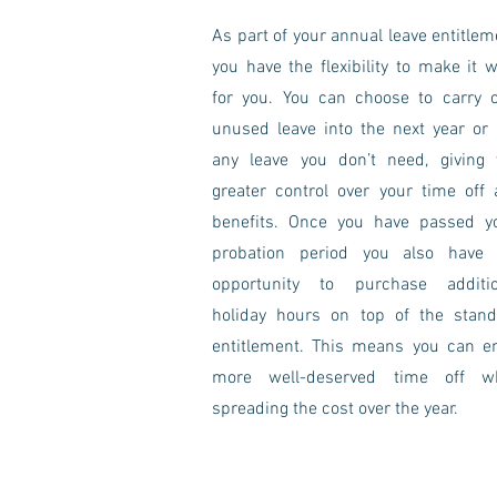
As part of your annual leave entitlem
you have the flexibility to make it 
for you. You can choose to carry 
unused leave into the next year or 
any leave you don’t need, giving 
greater control over your time off
benefits. Once you have passed y
probation period you also have 
opportunity to purchase additio
holiday hours on top of the stand
entitlement. This means you can e
more well-deserved time off wh
spreading the cost over the year.