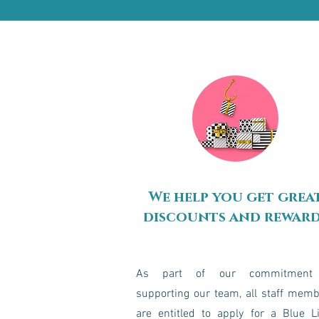
We help you get grea
discounts and rewar
As part of our commitment
supporting our team, all staff mem
are entitled to apply for a Blue L