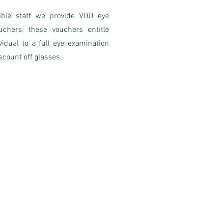
gible staff we provide VDU eye
uchers, these vouchers entitle
vidual to a full eye examination
scount off glasses.