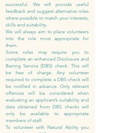
successful. We will provide useful
feedback and suggest alternative roles
where possible to match your interests,
skills and suitability.
We will always aim to place volunteers
into the role most appropriate for
them.
Some roles may require you to
complete an enhanced Disclosure and
Barring Service (DBS) check. This will
be free of charge. Any volunteer
required to complete a DBS check will
be notified in advance. Only relevant
offences will be considered when
evaluating an applicant’s suitability and
data obtained from DBS checks will
only be available to appropriate
members of staff.
To volunteer with Natural Ability you