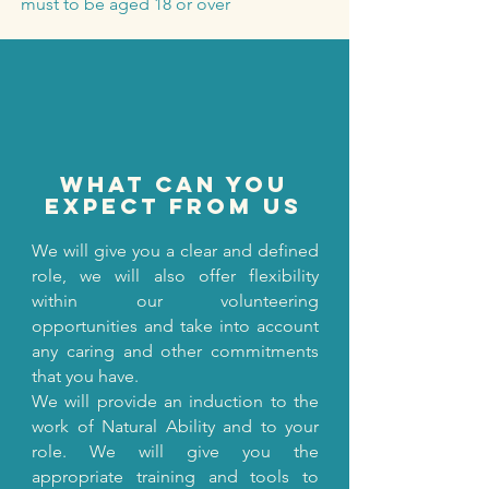
must to be aged 18 or over
what can you
expect from us
We will give you a clear and defined
role, we will also offer flexibility
within our volunteering
opportunities and take into account
any caring and other commitments
that you have.
We will provide an induction to the
work of Natural Ability and to your
role. We will give you the
appropriate training and tools to