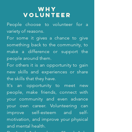
why
volunteer
People choose to volunteer for a
variety of reasons.
For some it gives a chance to give
something back to the community, to
make a difference or support the
people around them.
For others it is an opportunity to gain
new skills and experiences or share
the skills that they have.
It's an opportunity to meet new
people, make friends, connect with
your community and even advance
your own career. Volunteering can
improve self-esteem and self-
motivation, and improve your physical
and mental health.