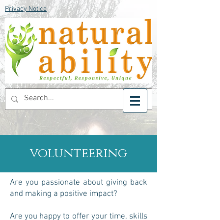
Privacy Notice
volunteering
Are you passionate about giving back
and making a positive impact?
Are you happy to offer your time, skills