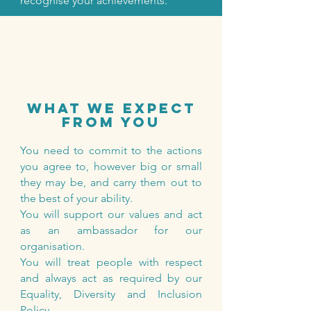
recognise your achievements.
what we expect
from you
You need to commit to the actions
you agree to, however big or small
they may be, and carry them out to
the best of your ability.
You will support our values and act
as an ambassador for our
organisation.
You will treat people with respect
and always act as required by our
Equality, Diversity and Inclusion
Policy.