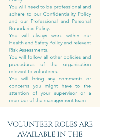
You will need to be professional and
adhere to our Confidentiality Policy
and our Professional and Personal
Boundaries Policy.
You will always work within our
Health and Safety Policy and relevant
Risk Assessments.
You will follow all other policies and
procedures of the organisation
relevant to volunteers.
You will bring any comments or
concerns you might have to the
attention of your supervisor or a
member of the management team
VOLUNTEER ROLES ARE
AVAILABLE IN THE