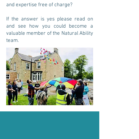
and expertise free of charge?
If the answer is yes please read on
and see how you could become a
valuable member of the Natural Ability
team.