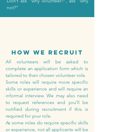
Don’t ask "why volunteer?", ask "why
not?"
how we recruit
All volunteers will be asked to
complete an application form which is
tailored to their chosen volunteer role.
Some roles will require more specific
skills or experience and will require an
informal interview. We may also need
to request references and you’ll be
notified during recruitment if this is
required for your role.
As some roles do require specific skills
or experience, not all applicants will be