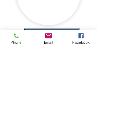
WALKING GROUP
Phone
Email
Facebook
THE ORCHARD