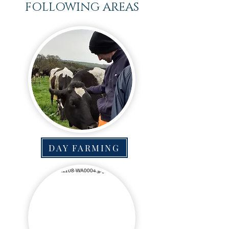
FOLLOWING AREAS
DAY FARMING