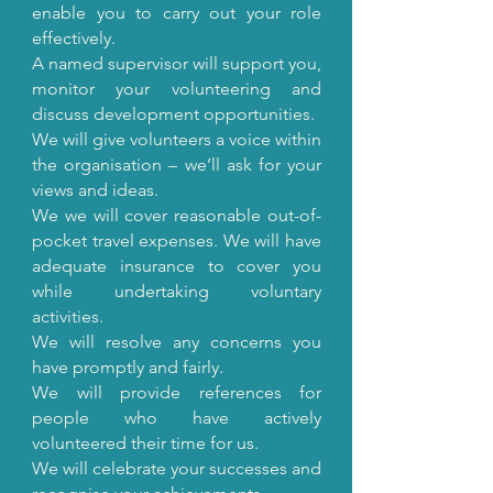
enable you to carry out your role
effectively.
A named supervisor will support you,
monitor your volunteering and
discuss development opportunities.
We will give volunteers a voice within
the organisation – we’ll ask for your
views and ideas.
We we will cover reasonable out-of-
pocket travel expenses. We will have
adequate insurance to cover you
while undertaking voluntary
activities.
We will resolve any concerns you
have promptly and fairly.
We will provide references for
people who have actively
volunteered their time for us.
We will celebrate your successes and