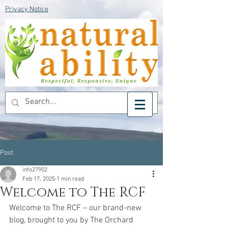
Privacy Notice
Post
info27902
Feb 17, 2025
1 min read
Welcome to The RCF
Welcome to The RCF – our brand-new 
blog, brought to you by The Orchard 