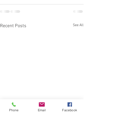
See All
Recent Posts
Phone
Email
Facebook