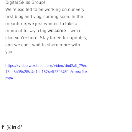
Digital Skills Group!
We're excited to be working on our very 
first blog and vlog, coming soon. In the 
meantime, we just wanted to take a 
moment to say a big 
welcome
 – we're 
glad you're here! Stay tuned for updates, 
and we can’t wait to share more with 
you.
https://video.wixstatic.com/video/d6d2a5_796c
18ac6b0842f5a4e1de1524eff230/480p/mp4/file.
mp4