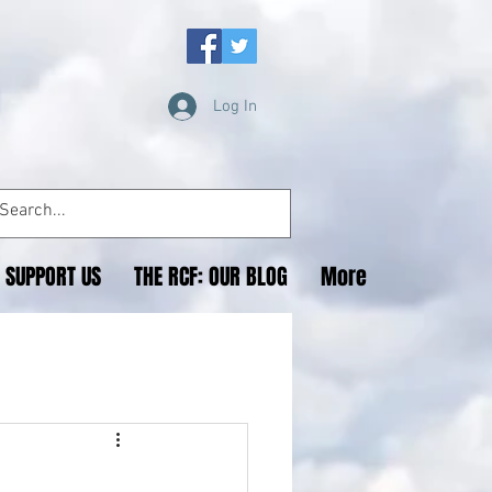
Log In
SUPPORT US
THE RCF: OUR BLOG
More