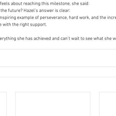
els about reaching this milestone, she said:
the future? Hazel’s answer is clear:
 inspiring example of perseverance, hard work, and the incr
e with the right support. 
erything she has achieved and can’t wait to see what she w