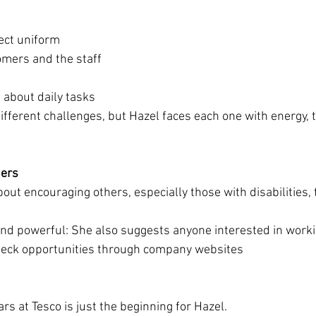
ect uniform
omers and the staff
 about daily tasks
ifferent challenges, but Hazel faces each one with energy,
hers
out encouraging others, especially those with disabilities, 
and powerful:
She also suggests anyone interested in worki
heck opportunities through company websites
rs at Tesco is just the beginning for Hazel.