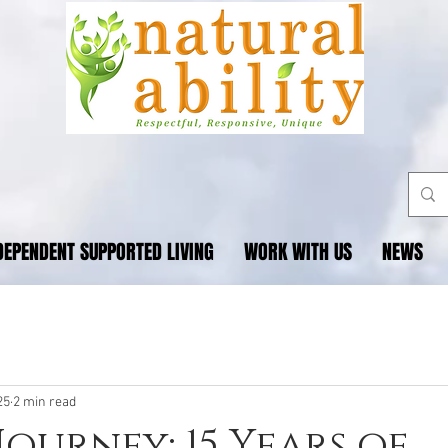
DEPENDENT SUPPORTED LIVING
WORK WITH US
NEWS
25
2 min read
Journey: 15 Years of