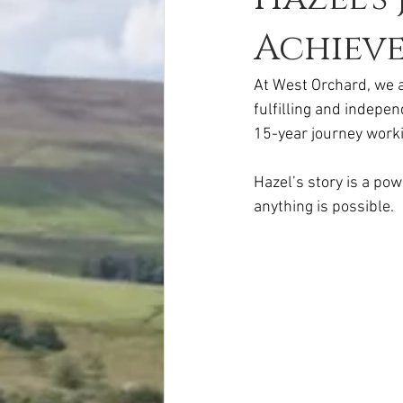
Achiev
At West Orchard, we ar
fulfilling and indepen
15-year journey worki
Hazel’s story is a po
anything is possible.