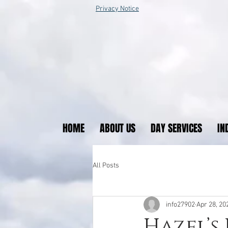
Privacy Notice
HOME
ABOUT US
DAY SERVICES
IN
All Posts
info27902
Apr 28, 20
Hazel’s 