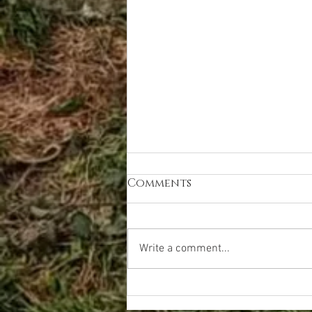
Comments
Write a comment...
meet Katie - 'I am
capable'