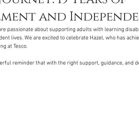
ement and Independ
e passionate about supporting adults with learning disabili
dent lives. We are excited to celebrate Hazel, who has achie
ng at Tesco.
werful reminder that with the right support, guidance, and d