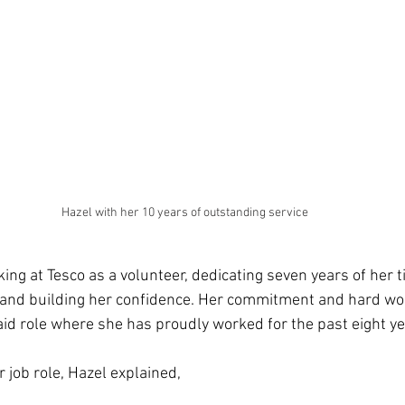
Hazel with her 10 years of outstanding service
king at Tesco as a volunteer, dedicating seven years of her 
 and building her confidence. Her commitment and hard wor
aid role where she has proudly worked for the past eight ye
job role, Hazel explained,