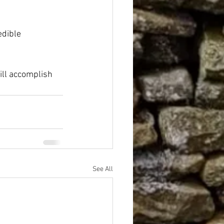
edible 
ill accomplish 
See All