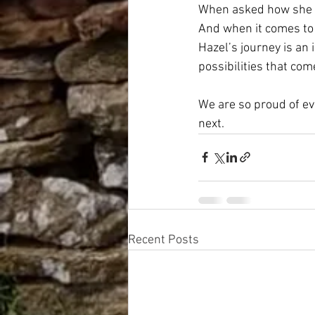
When asked how she fe
And when it comes to 
Hazel’s journey is an
possibilities that com
We are so proud of ev
next.
Recent Posts