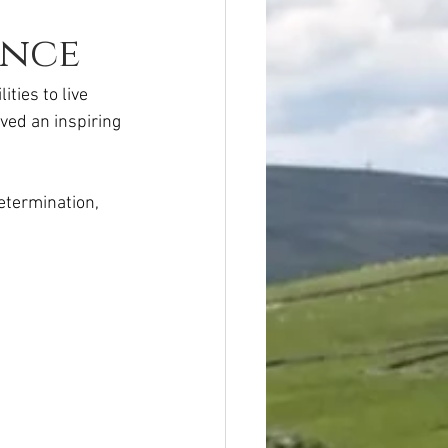
ence
ties to live 
ved an inspiring 
etermination, 