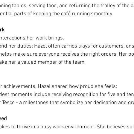
ning tables, serving food, and returning the trolley of the de
sential parts of keeping the café running smoothly.
rk
interactions her work brings.
nd her duties: Hazel often carries trays for customers, ens
helps make sure everyone receives the right orders. Her pos
make her a valued member of the team.
er achievements, Hazel shared how proud she feels:
est moments include receiving recognition for five and ten 
t Tesco - a milestones that symbolize her dedication and gr
eed
akes to thrive in a busy work environment. She believes s