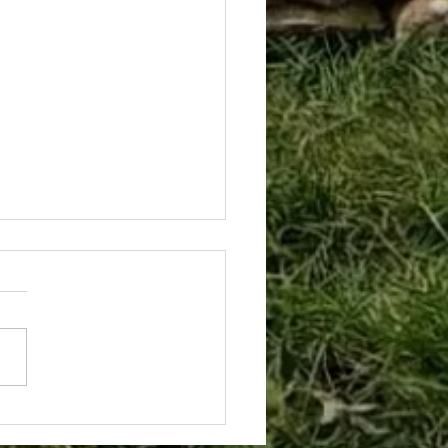
y in the Life of The
hard