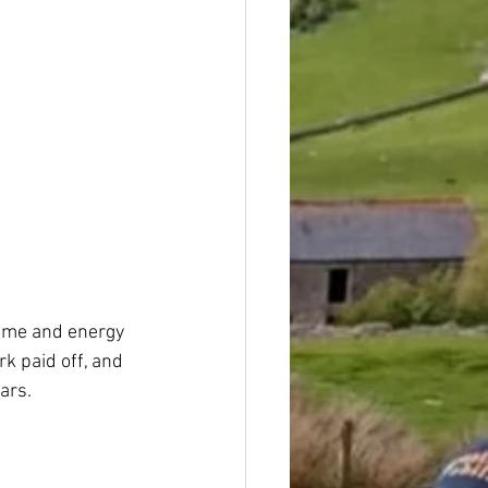
time and energy 
k paid off, and 
ars.