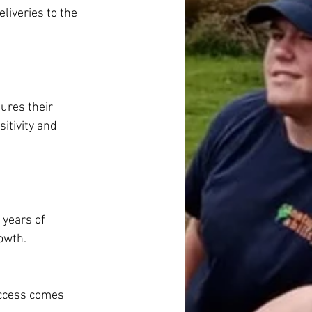
liveries to the 
ures their 
itivity and 
years of 
owth.
uccess comes 