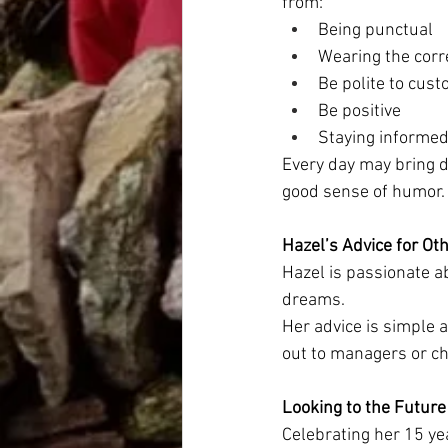
from:
Being punctual
Wearing the corr
Be polite to cust
Be positive
Staying informed
Every day may bring d
good sense of humor.
Hazel’s Advice for Ot
Hazel is passionate ab
dreams.
Her advice is simple 
out to managers or c
Looking to the Future
Celebrating her 15 yea