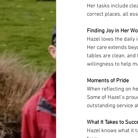
Her tasks include clea
correct places, all es
Finding Joy in Her Wo
Hazel loves the daily 
Her care extends beyo
tables are clean, and 
willingness to help 
Moments of Pride
When reflecting on h
Some of Hazel’s proud
outstanding service a
What It Takes to Succ
Hazel knows what it t