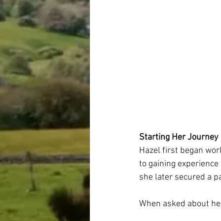
Starting Her Journey
Hazel first began wor
to gaining experience
she later secured a p
When asked about her 