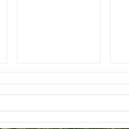
WHAT MUSIC MEANS TO
A Da
US
Orc