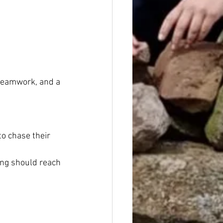
 teamwork, and a 
to chase their 
ng should reach 