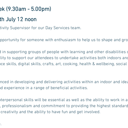
ek (9.30am - 5.00pm)
th July 12 noon
tivity Supervisor for our Day Services team.
 opportunity for someone with enthusiasm to help us to shape and gro
 in supporting groups of people with learning and other disabilities 
ability to support our attendees to undertake activities both indoors a
e skills, digital skills, crafts, art, cooking, health & wellbeing, socia
enced in developing and delivering activities within an indoor and id
 experience in a range of beneficial activities.
terpersonal skills will be essential as well as the ability to work in
, professionalism and commitment to providing the highest standard
, creativity and the ability to have fun and get involved.
.