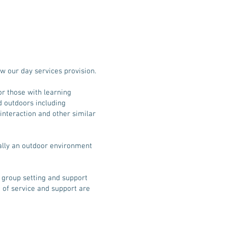
w our day services provision.
or those with learning
nd outdoors including
l interaction and other similar
eally an outdoor environment
 a group setting and support
 of service and support are