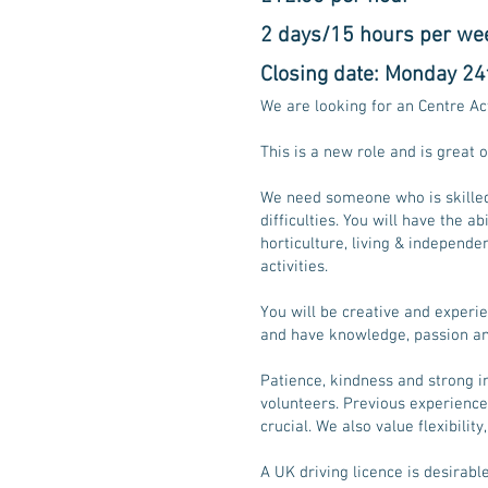
2 days/15 hours per we
Closing date: Monday 24
We are looking for an Centre Ac
This is a new role and is great
​We need someone who is skilled
difficulties. You will have the 
horticulture, living & independenc
activities.
You will be creative and experi
and have knowledge, passion and
​Patience, kindness and strong in
volunteers. Previous experience
crucial. We also value flexibility
A UK driving licence is desirable