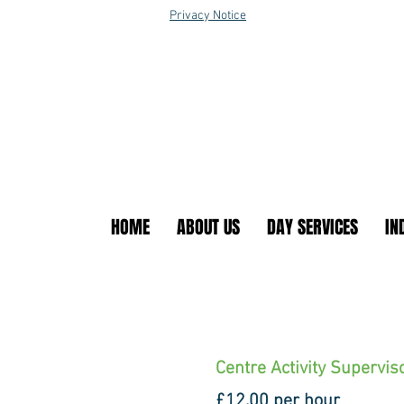
Privacy Notice
HOME
ABOUT US
DAY SERVICES
IN
Centre Activity Supervis
£12.00 per hour