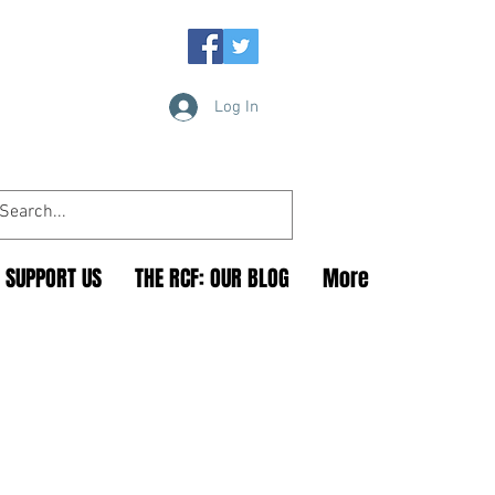
Log In
SUPPORT US
THE RCF: OUR BLOG
More