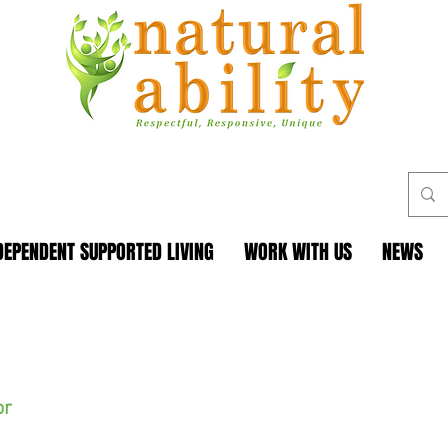
DEPENDENT SUPPORTED LIVING
WORK WITH US
NEWS
or