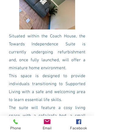
Situated within the Coach House, the
Towards Independence Suite is
currently undergoing refurbishment
and, once fully launched, will offer a
miniature home environment.
This space is designed to provide
individuals transitioning to Supported
Living with a safe and welcoming area
to learn essential life skills.
The suite will feature a cosy living
space with a sofa/sofa bed, a small
dining area, a fully-equipped kitchen,
Phone
Email
Facebook
laundry facilities, and its own garden