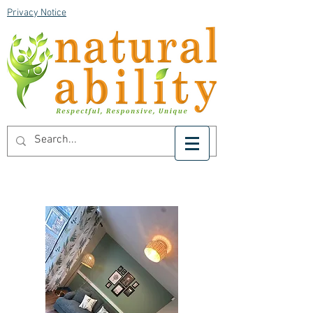
Privacy Notice