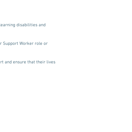
learning disabilities and
er Support Worker role or
t and ensure that their lives