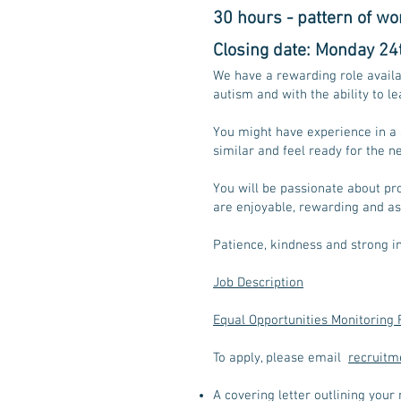
30 hours - pattern of wor
Closing date: Monday 24t
We have a rewarding role avail
autism and with the ability to 
You might have experience in a 
similar and feel ready for the ne
You will be passionate about pro
are enjoyable, rewarding and as
Patience, kindness and strong in
Job Description
Equal Opportunities Monitoring
To apply, please email
recruitm
A covering letter outlining your