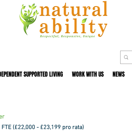
DEPENDENT SUPPORTED LIVING
WORK WITH US
NEWS
er
 FTE (£22,000 - £23,199 pro rata)