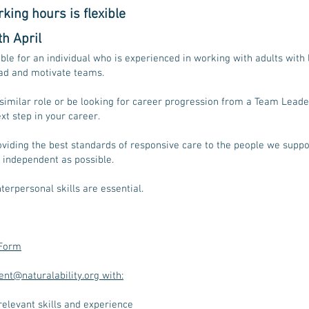
king hours is flexible
h April
able for an
individual who is experienced in working with adults with 
lead and motivate teams.
similar role or be looking for career progression from a Team Lead
xt step in your career.
viding the best standards of responsive care to the people we suppor
 independent as possible.
terpersonal skills are essential.
 Form
ent@naturalability.org with:
 relevant skills and experience