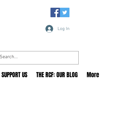
Log In
SUPPORT US
THE RCF: OUR BLOG
More