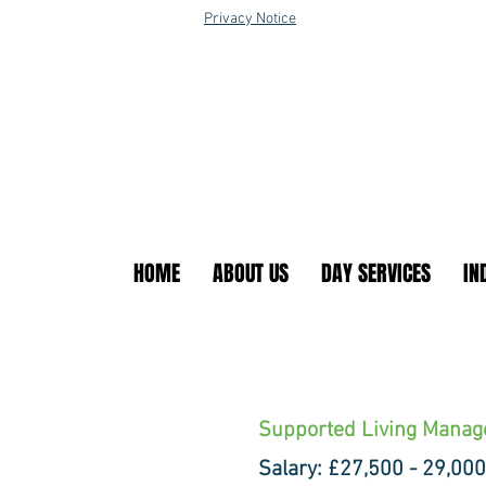
Privacy Notice
HOME
ABOUT US
DAY SERVICES
IN
Supported Living Manag
Salary: £27,500 - 29,000