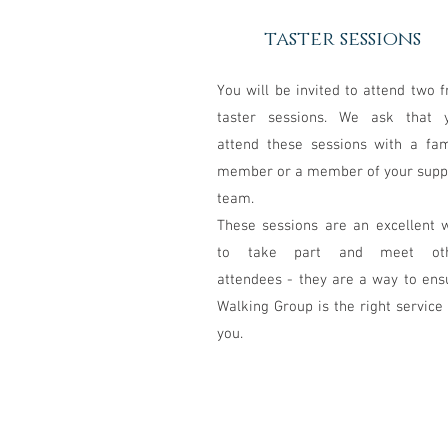
taster sessions
You will be invited to attend two f
taster sessions. We ask that 
attend these sessions with a fam
member or a member of your supp
team.
These sessions are an excellent 
to take part and meet ot
attendees - they are a way to ens
Walking Group is the right service 
you.