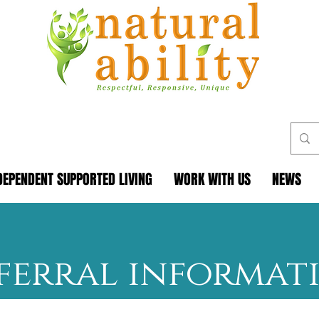
DEPENDENT SUPPORTED LIVING
WORK WITH US
NEWS
ferral informat