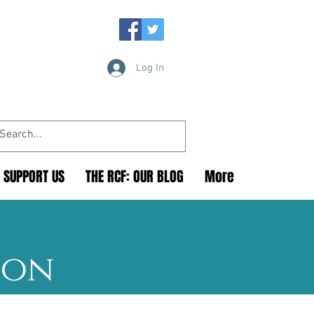
Log In
SUPPORT US
THE RCF: OUR BLOG
More
ion