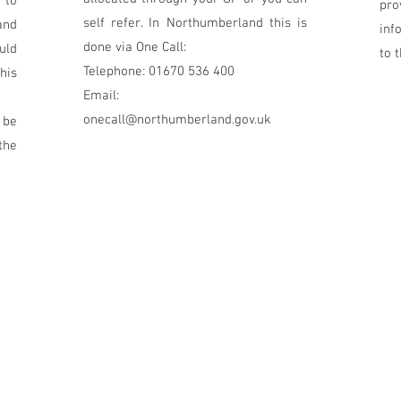
 to
pr
self refer. In Northumberland this is
and
inf
done via One Call:
uld
to 
Telephone: 01670 536 400
his
Email:
onecall@northumberland.gov.uk
 be
the
5