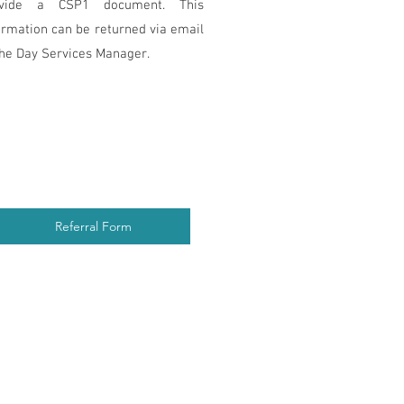
ovide a CSP1 document. This
ormation can be returned via email
the Day Services Manager.
Referral Form
6