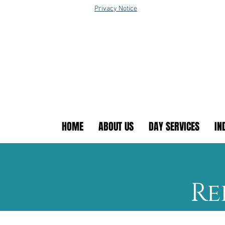
Privacy Notice
HOME
ABOUT US
DAY SERVICES
IN
Re