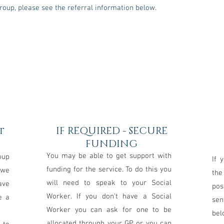
Group, please see the referral information below.
2
t
IF REQUIRED - SECURE
FUNDING
You may be able to get support with
oup
If 
funding for the service. To do this you
 we
the
will need to speak to your Social
ave
pos
Worker. If you don't have a Social
e a
sen
Worker you can ask for one to be
bel
allocated through your GP or you can