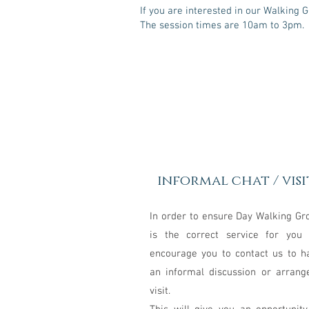
If you are interested in our Walking 
The session times are 10am to 3pm.
1
informal chat / visi
In order to ensure Day Walking Gr
is the correct service for you
encourage you to contact us to h
an informal discussion or arrang
visit.