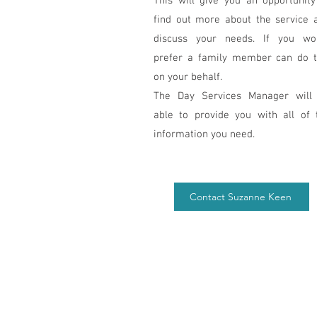
This will give you an opportunity
find out more about the service 
discuss your needs. If you wo
prefer a family member can do t
on your behalf.
The Day Services Manager will
able to provide you with all of 
information you need.
Contact Suzanne Keen
4