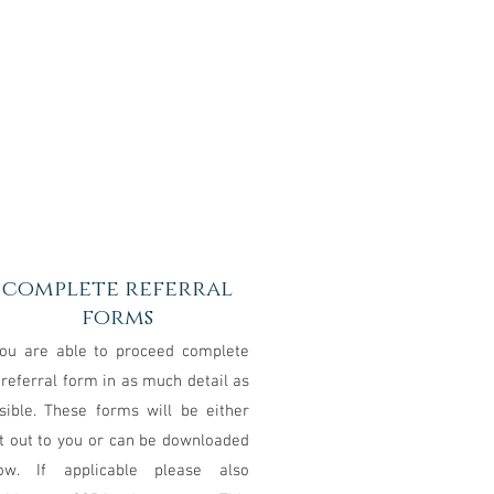
3
complete referral
forms
you are able to proceed complete
 referral form in as much detail as
sible. These forms will be either
t out to you or can be downloaded
ow. If applicable please also