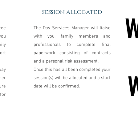
session allocated
W
W
ree
The Day Services Manager will liaise
you
with you, family members and
ily
professionals to complete final
ort
paperwork consisting of contracts
and a personal risk assessment.
way
Once this has all been completed your
her
session(s) will be allocated and a start
ure
date will be confirmed.
for