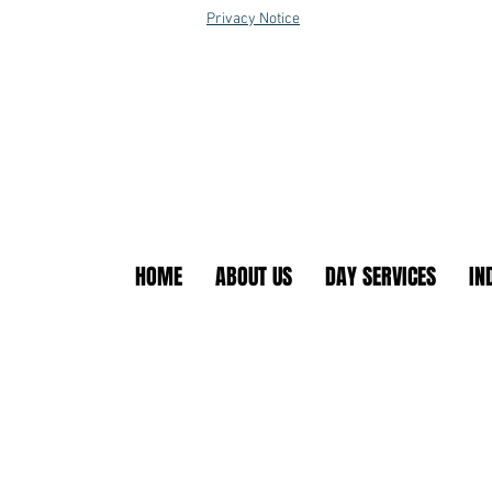
Privacy Notice
HOME
ABOUT US
DAY SERVICES
IN