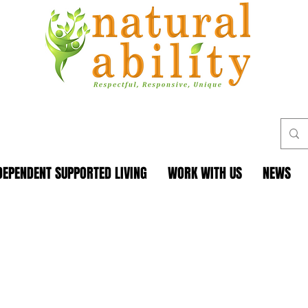
DEPENDENT SUPPORTED LIVING
WORK WITH US
NEWS