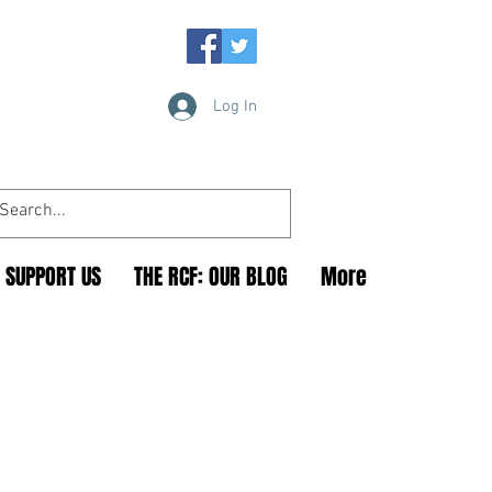
Log In
SUPPORT US
THE RCF: OUR BLOG
More