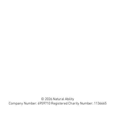
© 2026 Natural Ability
Company Number: 6959710 Registered Charity Number: 1136665