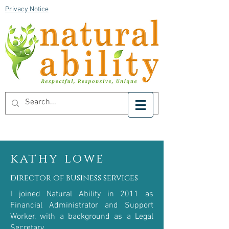
Privacy Notice
kathy lowe
director of business services
I joined Natural Ability in 2011 as
Financial Administrator and Support
Worker, with a background as a Legal
Secretary.