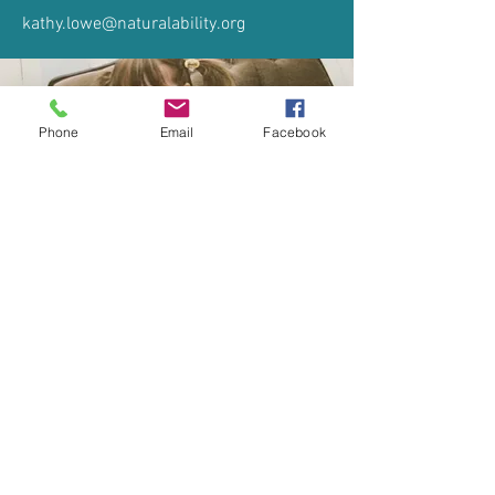
kathy.lowe@naturalability.org
Phone
Email
Facebook
When I was little I wanted to be a Vet
© 2026 Natural Ability
Company Number:
6959710
Registered Charity
Number:
1136665