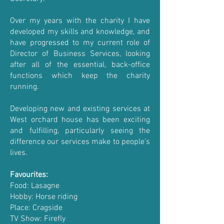
Over my years with the charity I have
developed my skills and knowledge, and
have progressed to my current role of
Director of Business Services, looking
after all of the essential, back-office
functions which keep the charity
running.
Developing new and existing services at
West orchard house has been exciting
and fulfilling, particularly seeing the
difference our services make to people's
lives.
Favourites:
Food: Lasagne
Hobby: Horse riding
Place: Cragside
TV Show: Firefly