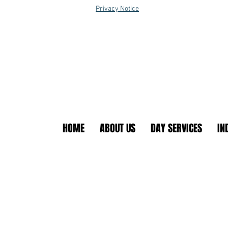
Privacy Notice
HOME
ABOUT US
DAY SERVICES
IN