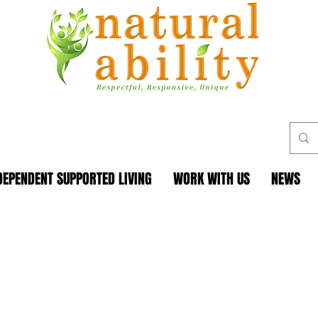
DEPENDENT SUPPORTED LIVING
WORK WITH US
NEWS