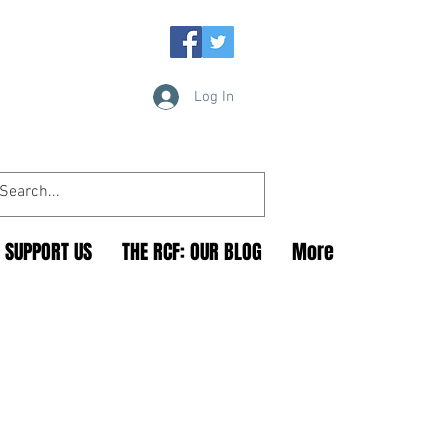
Log In
SUPPORT US
THE RCF: OUR BLOG
More