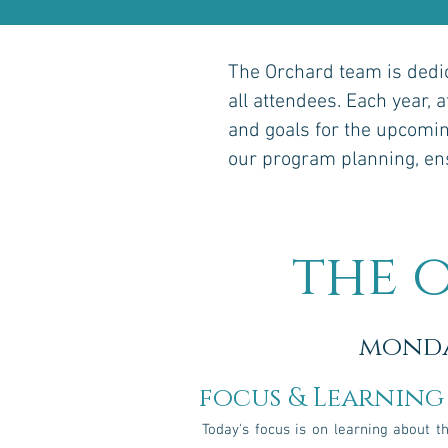
The Orchard team is dedic
all attendees. Each year, 
and goals for the upcomin
our program planning, ensu
the 
mond
focus & Learning
Today's focus is on learning about t