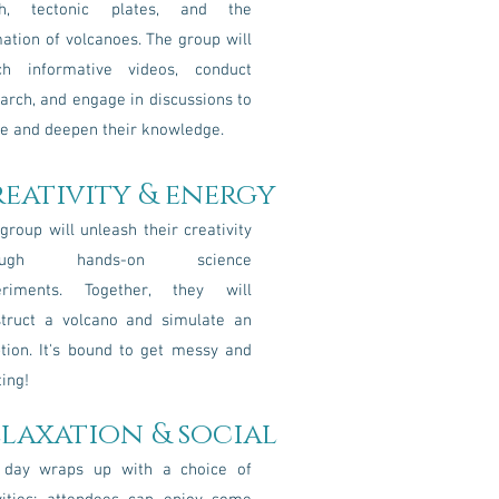
th, tectonic plates, and the
ation of volcanoes. The group will
ch informative videos, conduct
arch, and engage in discussions to
e and deepen their knowledge.
reativity & energy
group will unleash their creativity
rough hands-on science
eriments. Together, they will
struct a volcano and simulate an
tion. It's bound to get messy and
ting!
elaxation & social
 day wraps up with a choice of