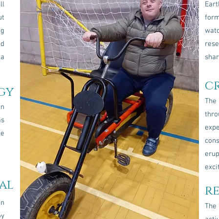
ll
Ear
ut
form
ng
wat
nd
rese
 a
shar
c
gy
The 
an
th
as
exp
le
con
erup
exci
al
r
in
The
oy