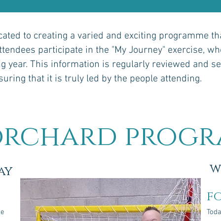
ated to creating a varied and exciting programme that
attendees participate in the "My Journey" exercise, whe
g year. This information is regularly reviewed and se
ring that it is truly led by the people attending.
orchard prog
w
ay
f
he
Toda