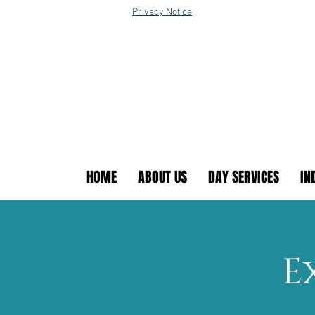
Privacy Notice
HOME
ABOUT US
DAY SERVICES
IN
E