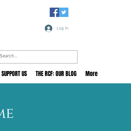
Log In
SUPPORT US
THE RCF: OUR BLOG
More
me