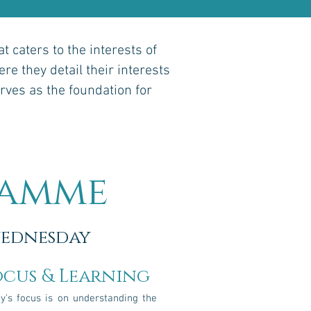
 caters to the interests of
re they detail their interests
rves as the foundation for
ramme
ednesday
ocus & Learning
y's focus is on understanding the