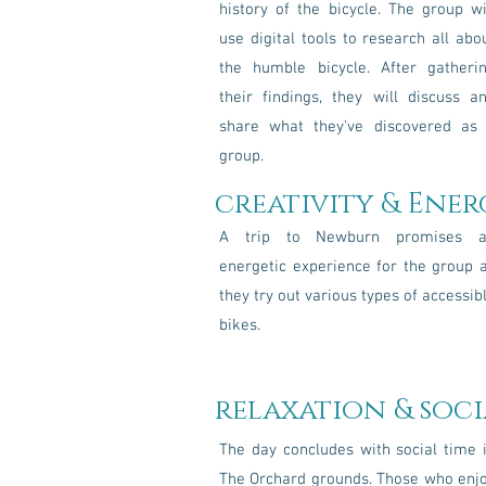
history of the bicycle. The group wi
use digital tools to research all abo
the humble bicycle. After gatheri
their findings, they will discuss a
share what they've discovered as
group.
creativity & Ener
A trip to Newburn promises 
energetic experience for the group 
they try out various types of accessib
bikes.
relaxation & soci
The day concludes with social time 
The Orchard grounds. Those who enj