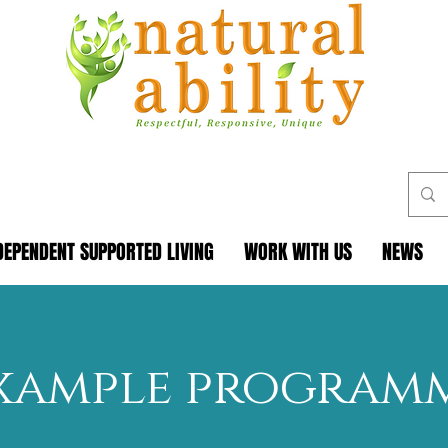
DEPENDENT SUPPORTED LIVING
WORK WITH US
NEWS
xample program