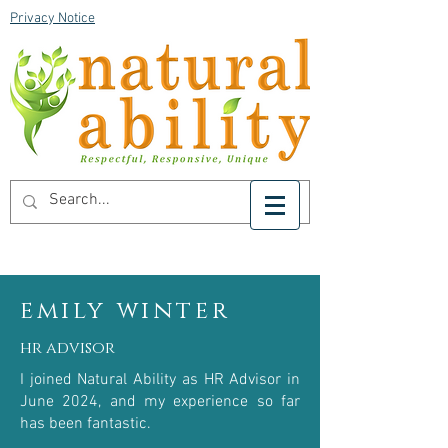
Privacy Notice
emily winter
hr advisor
I joined Natural Ability as HR Advisor in
June 2024, and my experience so far
has been fantastic.