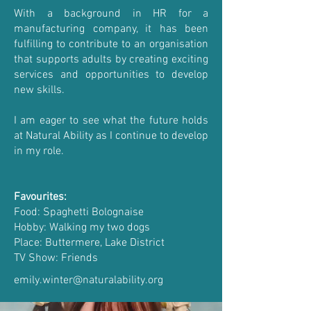
With a background in HR for a
manufacturing company, it has been
fulfilling to contribute to an organisation
that supports adults by creating exciting
services and opportunities to develop
new skills.
I am eager to see what the future holds
at Natural Ability as I continue to develop
in my role.
Favourites:
Food: Spaghetti Bolognaise
Hobby: Walking my two dogs
Place: Buttermere, Lake District
TV Show: Friends
emily.winter@naturalability.org