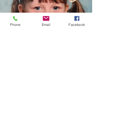
Phone
Email
Facebook
When I was little I wanted to be a Nurse
© 2026 Natural Ability
Company Number:
6959710
Registered Charity
Number:
1136665