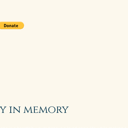
y in memory