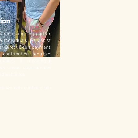
ion
vide ongoing support to
e individuals we assist,
ar Direct Debit payment.
contribution required,
makes a meaningful
 us create opportunities
 disabilities.
res we can continue our