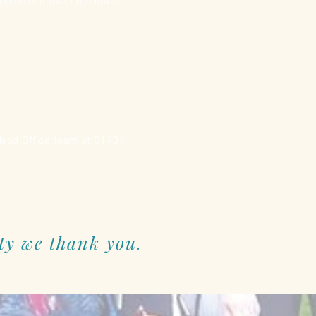
positive impact on others.
 Head Office team at 01434
ty we thank you.