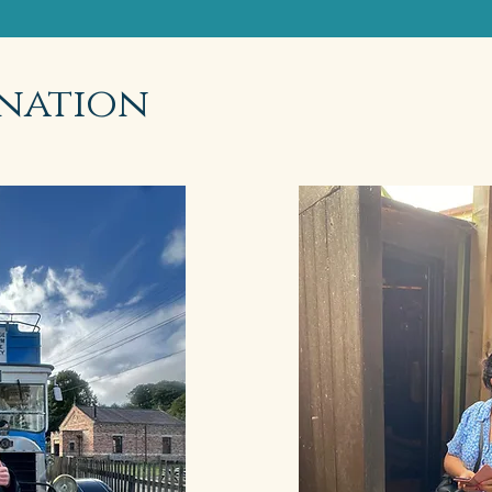
nation