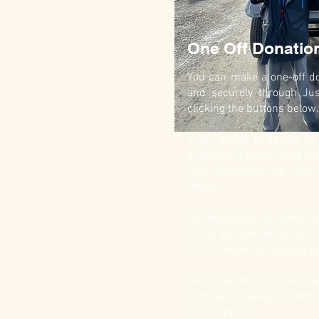
One Off Donatio
You can make a one-off do
and securely through Jus
clicking the buttons below.
If you prefer to donate b
or deliver it to our Head Off
Cash donations are also
Office.
For donations via bank tra
us for account details at 
us at
info@naturalability.o
Every contribution, no mat
continue making a diffe
your support!