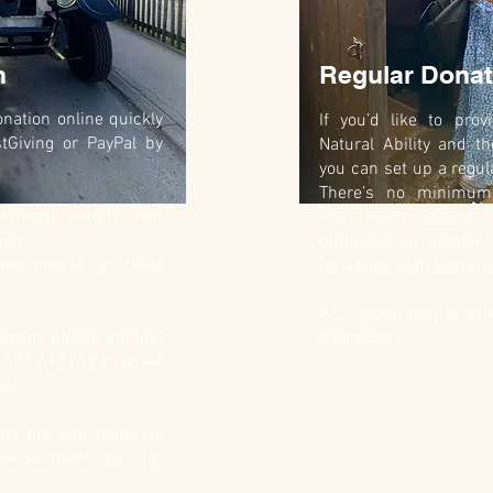
n
Regular Donat
nation online quickly
If you’d like to pro
tGiving or PayPal by
Natural Ability and th
you can set up a regul
There’s no minimum 
y cheque, simply send
and every pound 
ice.
difference in helping
 welcome at our Head
for adults with learning
Your generosity ensu
nsfer, please contact
vital work.
01434 618149 or email
rg
.
ter the size, helps us
rence—thank you for