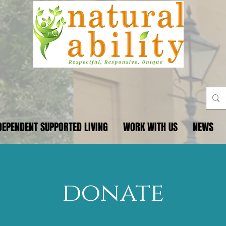
DEPENDENT SUPPORTED LIVING
WORK WITH US
NEWS
donate