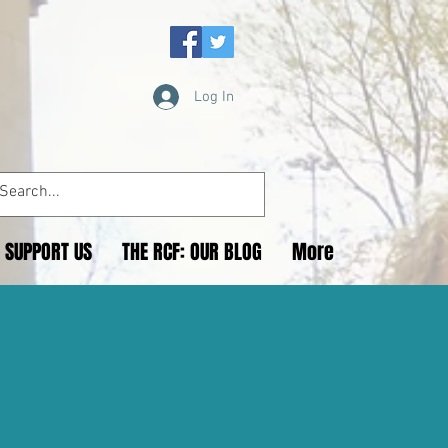
Log In
SUPPORT US
THE RCF: OUR BLOG
More