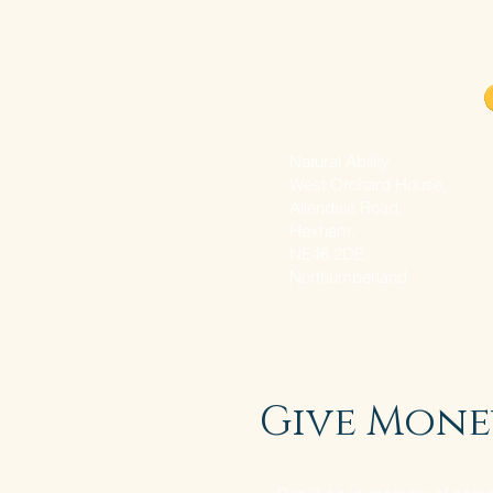
Donate with PayPal
Natural Ability
West Orchard House,
Allendale Road,
Hexham,
NE46 2DE.
Northumberland
Give Mone