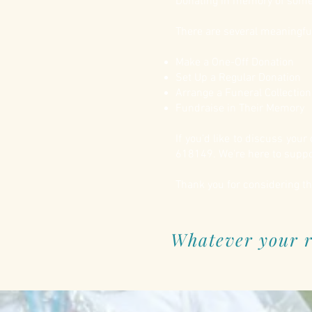
Donating in memory of someon
There are several meaningfu
Make a One-Off Donation
Set Up a Regular Donation
Arrange a Funeral Collectio
Fundraise in Their Memory
If you’d like to discuss you
618149. We’re here to suppor
Thank you for considering th
Whatever your r