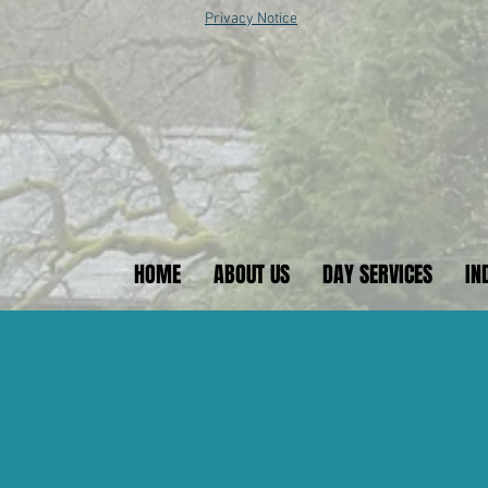
Privacy Notice
HOME
ABOUT US
DAY SERVICES
IN