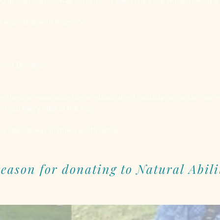
e is a heartfelt way to honour a loved one’s life while making a 
l ways to give in memory:
n and Donation
r options or need assistance, please don’t hesitate to contact our
t you every step of the way.
is special way to make a difference.
eason for donating to Natural Abili