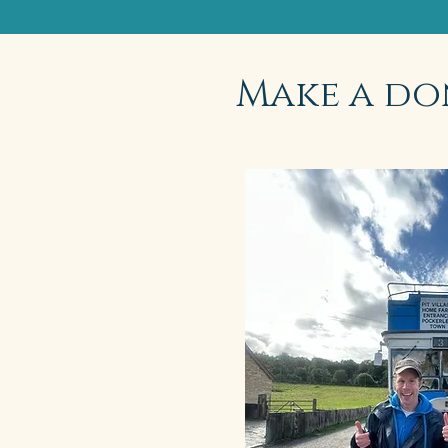
Make a do