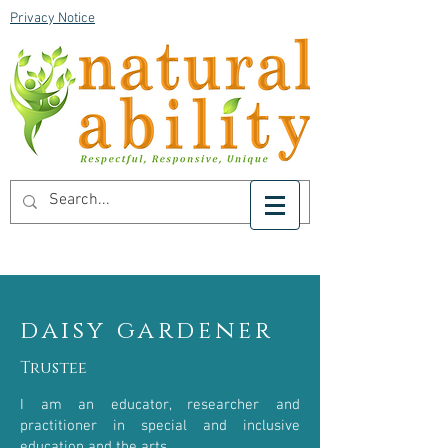
Privacy Notice
daisy gardener
Trustee
I am an educator, researcher and
practitioner in special and inclusive
education and the arts.