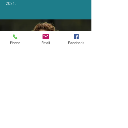
2021.
Phone
Email
Facebook
© 2026 Natural Ability
Company Number:
6959710
Registered Charity
Number:
1136665