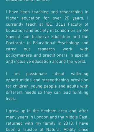
I have been teaching and researching in
higher education for over 20 years. I
currently teach at IOE, UCL’s Faculty of
Education and Society in London on an MA
Special and Inclusive Education and the
Doctorate in Educational Psychology and
carry out research work with
policymakers and practitioners in special
and inclusive education around the world.
I am passionate about widening
opportunities and strengthening provision
for children, young people and adults with
different needs so they can lead fulfilling
lives.
I grew up in the Hexham area and, after
many years in London and the Middle East,
returned with my family in 2018. I have
been a trustee at Natural Ability since