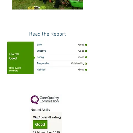
Read the Report