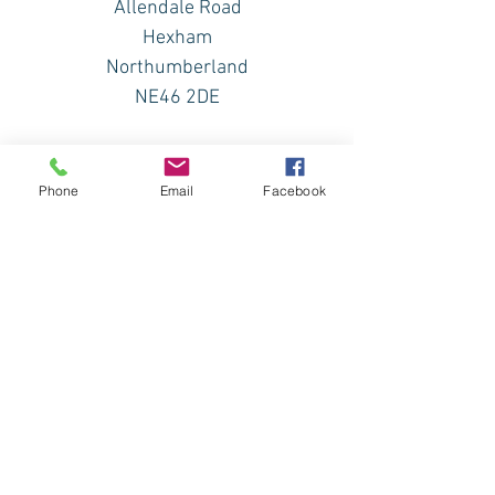
Allendale Road
Hexham
Northumberland
NE46 2DE
Phone
Email
Facebook