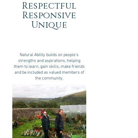
Respectful
Responsive
Unique
Natural Ability builds on people's
strengths and aspirations, helping
them to learn, gain skills, make friends
and be included as valued members of
the community.