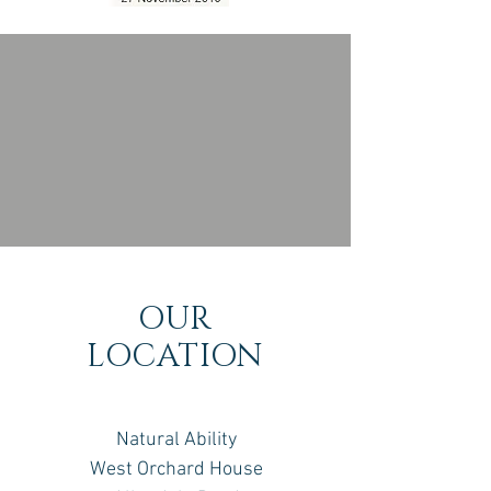
OUR
LOCATION
Natural Ability
West Orchard House