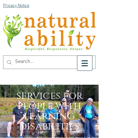
Privacy Notice
services for
people with
learning
disabilities