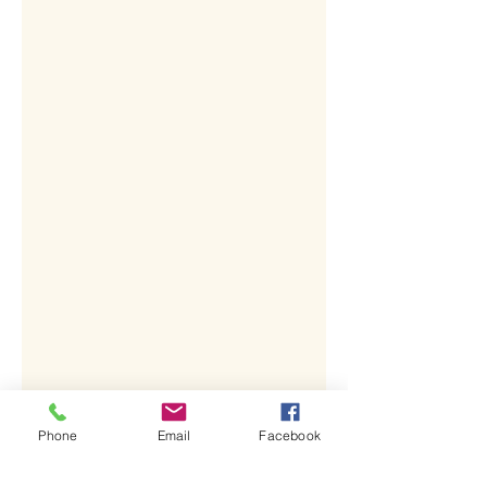
Phone
Email
Facebook