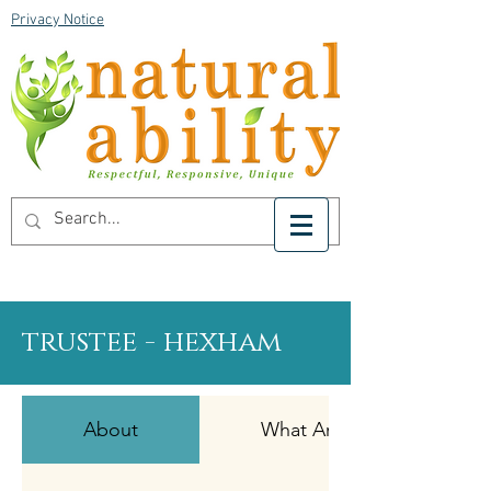
Privacy Notice
trustee - hexham
About
What Are We Looking For