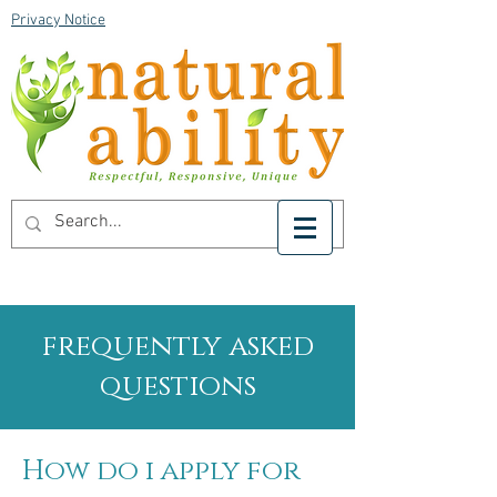
Privacy Notice
frequently asked
questions
How do i apply for