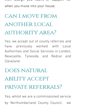
when you move into your house.
can i move from
another local
authority area?
Yes, we accept out of county referrals and
have previously worked with Local
Authorities and Social Services in London,
Newcastle, Tyneside, and Redcar and
Cleveland.
does natural
ability accept
private referrals?
Yes, whilst we are a commissioned service
by Northumberland County Council, we