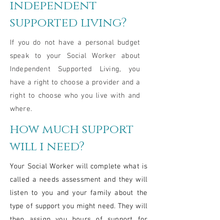
independent
supported living?
If you do not have a personal budget
speak to your Social Worker about
Independent Supported Living, you
have a right to choose a provider and a
right to choose who you live with and
where.
how much support
will i need?
Your Social Worker will complete what is
called a needs assessment and they will
listen to you and your family about the
type of support you might need. They will
then assign you hours of support for