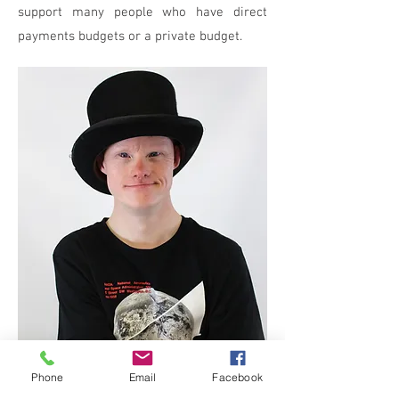
support many people who have direct
payments budgets or a private budget.
Phone
Email
Facebook