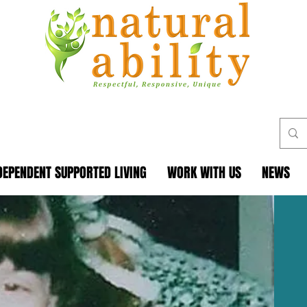
DEPENDENT SUPPORTED LIVING
WORK WITH US
NEWS