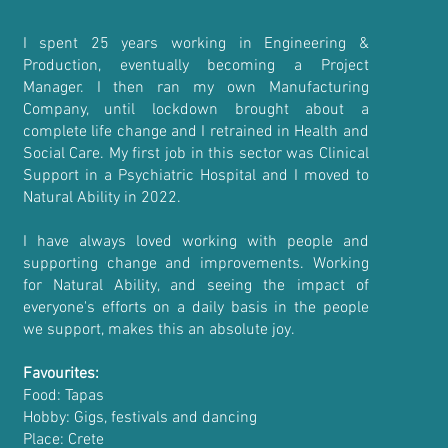
I spent 25 years working in Engineering &
Production, eventually becoming a Project
Manager. I then ran my own Manufacturing
Company, until lockdown brought about a
complete life change and I retrained in Health and
Social Care. My first job in this sector was Clinical
Support in a Psychiatric Hospital and I moved to
Natural Ability in 2022.
I have always loved working with people and
supporting change and improvements. Working
for Natural Ability, and seeing the impact of
everyone's efforts on a daily basis in the people
we support, makes this an absolute joy.
Favourites:
Food: Tapas
Hobby: Gigs, festivals and dancing
Place: Crete