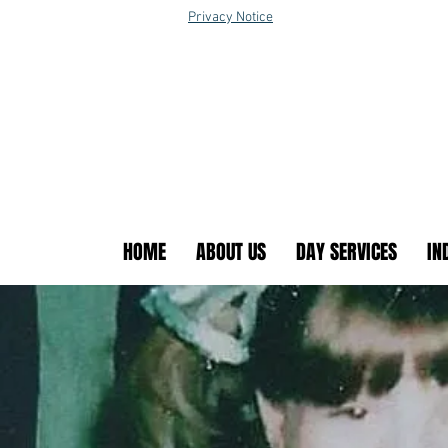
Privacy Notice
HOME
ABOUT US
DAY SERVICES
IN