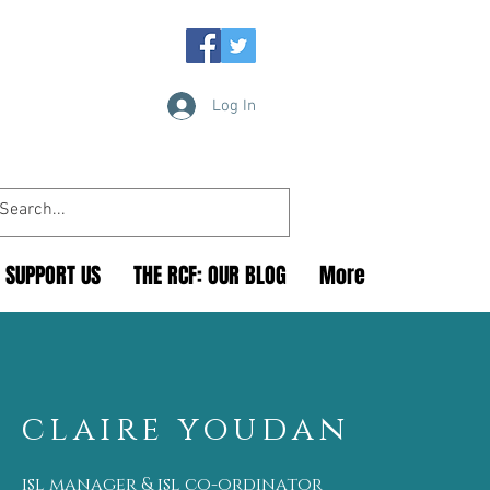
Log In
SUPPORT US
THE RCF: OUR BLOG
More
claire youdan
isl manager & isl co-ordinator